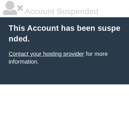
Account Suspended
This Account has been suspe
nded.
Contact your hosting provider
for more
information.