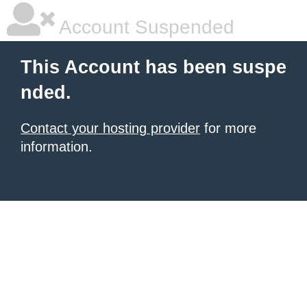
Account Suspended
This Account has been suspe
nded.
Contact your hosting provider
for more
information.