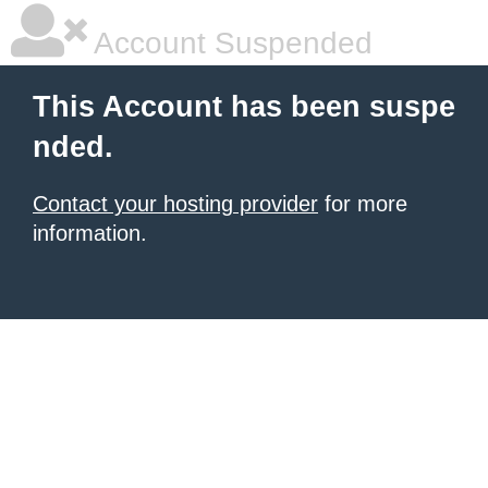
Account Suspended
This Account has been suspe
nded.
Contact your hosting provider
for more
information.