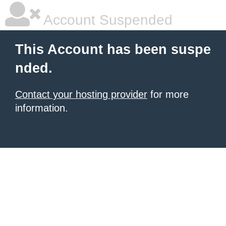
Account Suspended
This Account has been suspe
nded.
Contact your hosting provider
for more
information.