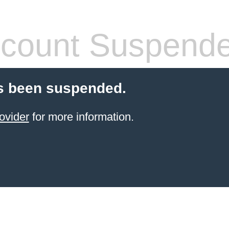
count Suspend
s been suspended.
ovider
for more information.