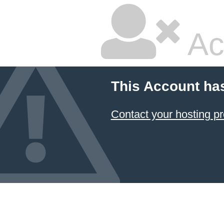
Ac
This Account ha
Contact your hosting pr