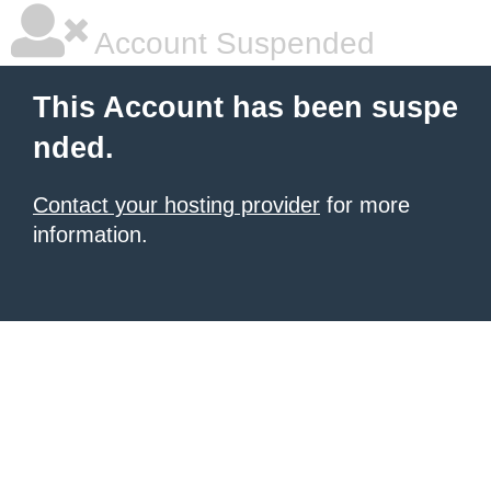
Account Suspended
This Account has been suspe
nded.
Contact your hosting provider
for more
information.