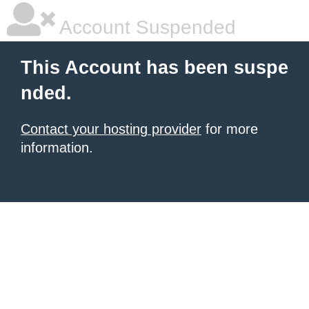
Account Suspended
This Account has been suspe
nded.
Contact your hosting provider
for more
information.