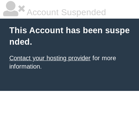
Account Suspended
This Account has been suspe
nded.
Contact your hosting provider
for more
information.