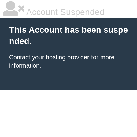
Account Suspended
This Account has been suspe
nded.
Contact your hosting provider
for more
information.