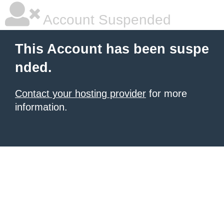
Account Suspended
This Account has been suspe
nded.
Contact your hosting provider
for more
information.