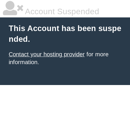
Account Suspended
This Account has been suspe
nded.
Contact your hosting provider
for more
information.