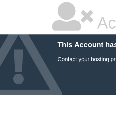
Ac
This Account ha
Contact your hosting pr