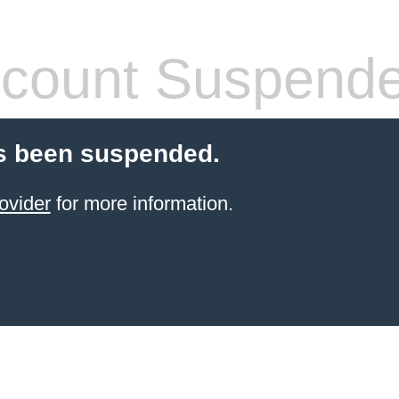
count Suspend
s been suspended.
ovider
for more information.