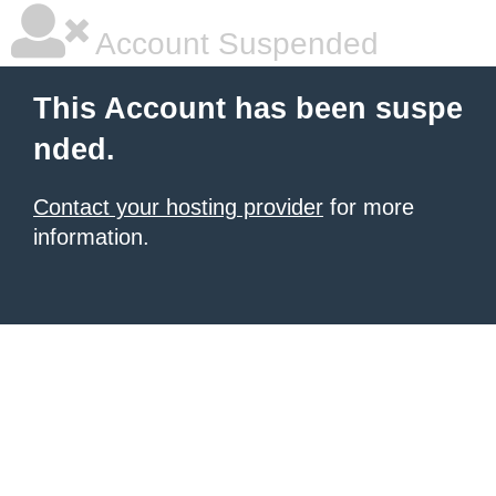
Account Suspended
This Account has been suspe
nded.
Contact your hosting provider
for more
information.