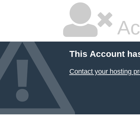
Ac
This Account ha
Contact your hosting pr