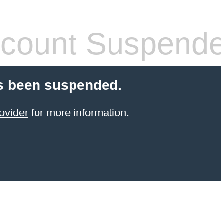
count Suspend
s been suspended.
ovider
for more information.