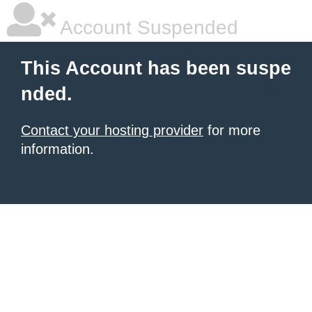
Account Suspended
This Account has been suspe
nded.
Contact your hosting provider
for more
information.