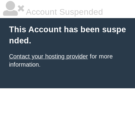
Account Suspended
This Account has been suspe
nded.
Contact your hosting provider
for more
information.