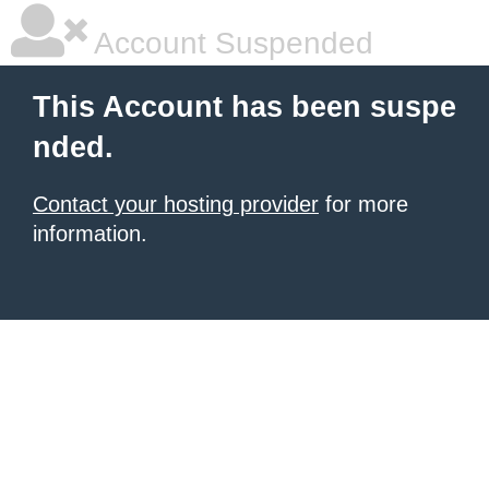
Account Suspended
This Account has been suspe
nded.
Contact your hosting provider
for more
information.