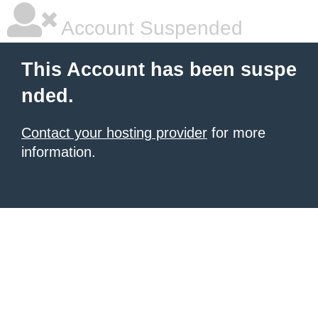
Account Suspended
This Account has been suspe
nded.
Contact your hosting provider
for more
information.