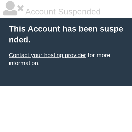
Account Suspended
This Account has been suspe
nded.
Contact your hosting provider
for more
information.