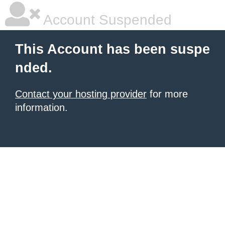
Account Suspended
This Account has been suspe
nded.
Contact your hosting provider
for more
information.