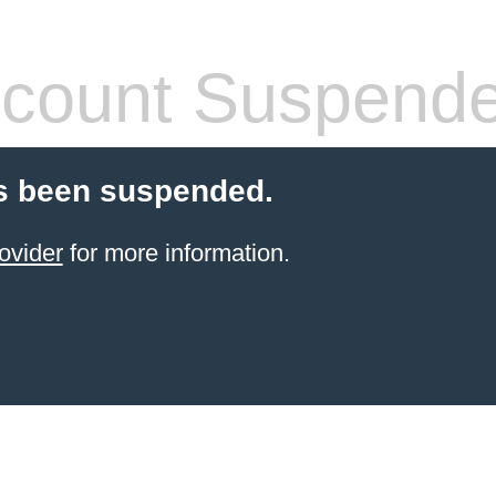
count Suspend
s been suspended.
ovider
for more information.