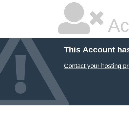
Ac
This Account ha
Contact your hosting pr