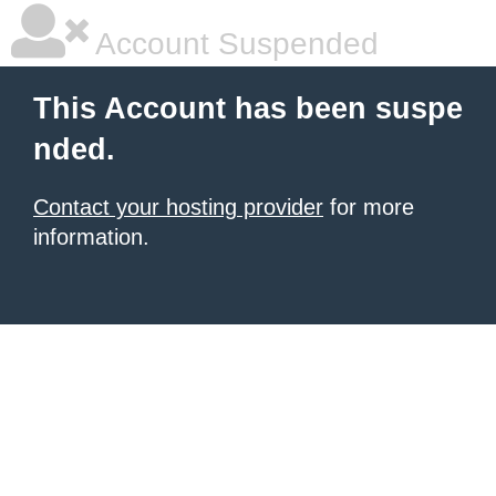
Account Suspended
This Account has been suspe
nded.
Contact your hosting provider
for more
information.