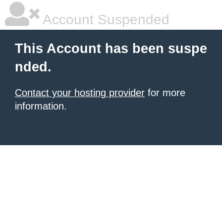
Account Suspended
This Account has been suspe
nded.
Contact your hosting provider
for more
information.