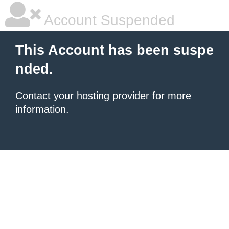
Account Suspended
This Account has been suspe
nded.
Contact your hosting provider
for more
information.