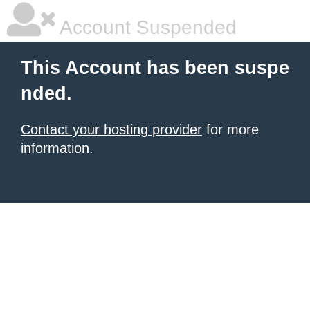
Account Suspended
This Account has been suspe
nded.
Contact your hosting provider
for more
information.