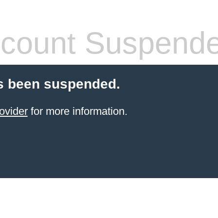
count Suspend
s been suspended.
ovider
for more information.