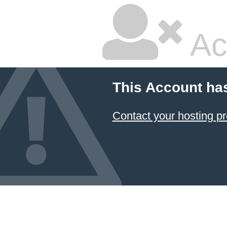
Ac
This Account ha
Contact your hosting pr