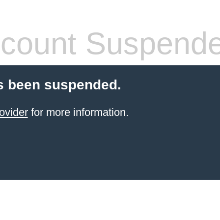
count Suspend
s been suspended.
ovider
for more information.