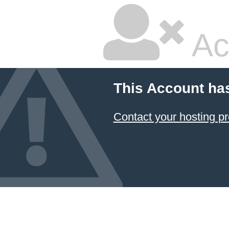
Ac
This Account ha
Contact your hosting pr