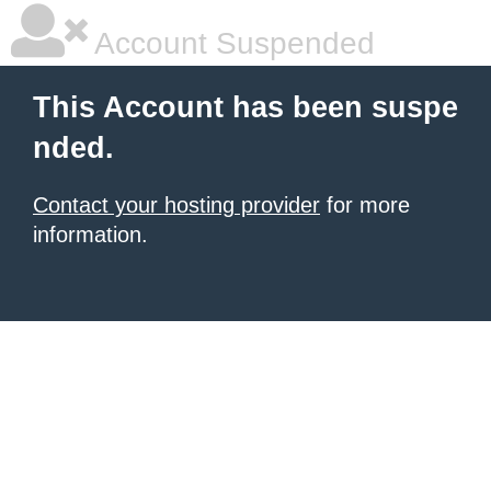
Account Suspended
This Account has been suspe
nded.
Contact your hosting provider
for more
information.