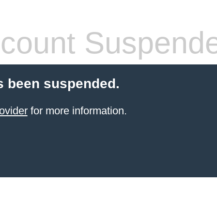
count Suspend
s been suspended.
ovider
for more information.