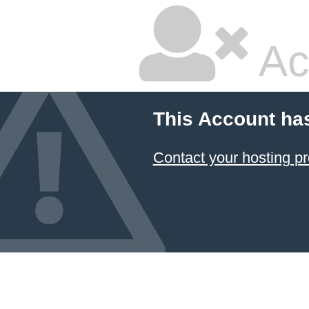
Ac
This Account ha
Contact your hosting pr