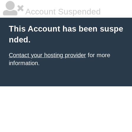
Account Suspended
This Account has been suspe
nded.
Contact your hosting provider
for more
information.