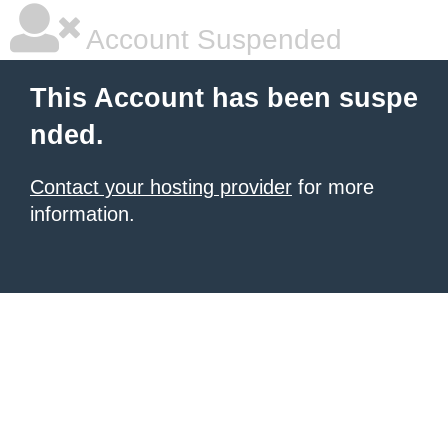
Account Suspended
This Account has been suspe
nded.
Contact your hosting provider
for more
information.