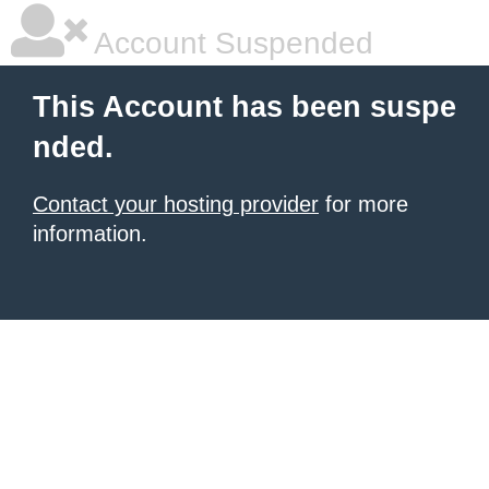
Account Suspended
This Account has been suspe
nded.
Contact your hosting provider
for more
information.