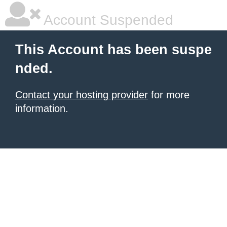
Account Suspended
This Account has been suspe
nded.
Contact your hosting provider
for more
information.