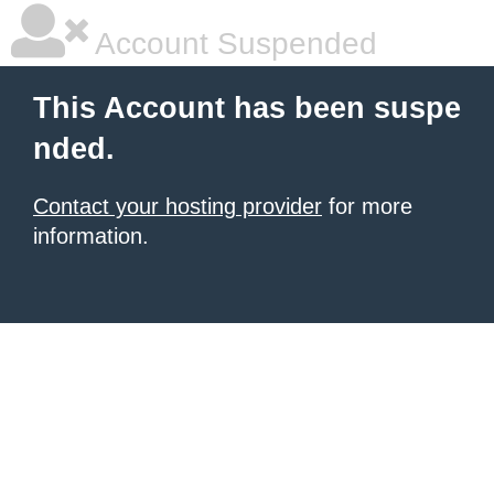
Account Suspended
This Account has been suspe
nded.
Contact your hosting provider
for more
information.