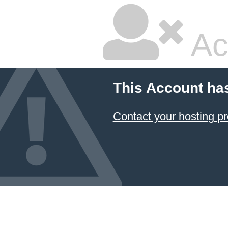
Ac
This Account ha
Contact your hosting pr