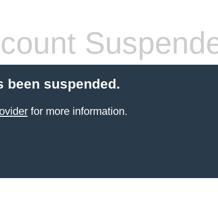
count Suspend
s been suspended.
ovider
for more information.