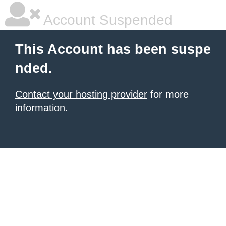
Account Suspended
This Account has been suspe
nded.
Contact your hosting provider
for more
information.