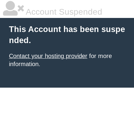
Account Suspended
This Account has been suspe
nded.
Contact your hosting provider
for more
information.