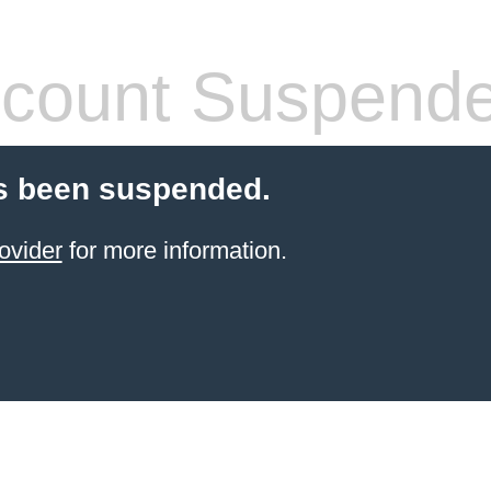
count Suspend
s been suspended.
ovider
for more information.