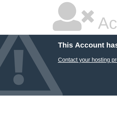
Ac
This Account ha
Contact your hosting pr