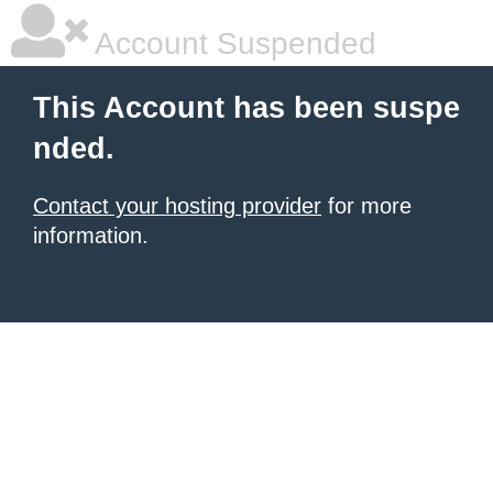
Account Suspended
This Account has been suspe
nded.
Contact your hosting provider
for more
information.