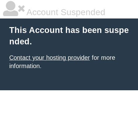
Account Suspended
This Account has been suspe
nded.
Contact your hosting provider
for more
information.