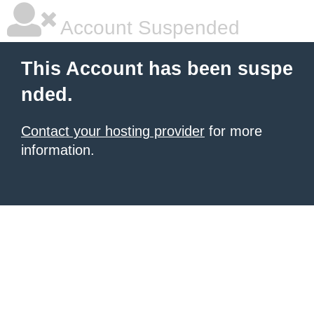
Account Suspended
This Account has been suspe
nded.
Contact your hosting provider
for more
information.