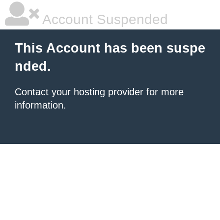
Account Suspended
This Account has been suspe
nded.
Contact your hosting provider
for more
information.