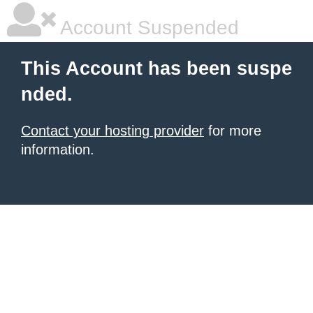
Account Suspended
This Account has been suspe
nded.
Contact your hosting provider
for more
information.