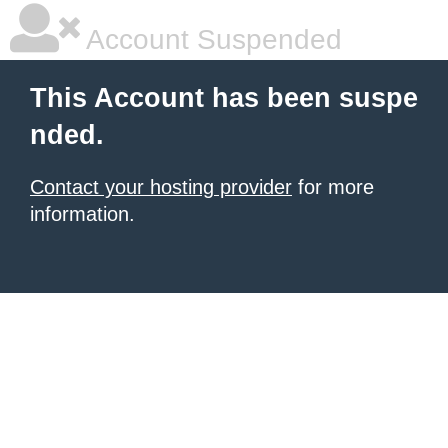
Account Suspended
This Account has been suspe
nded.
Contact your hosting provider
for more
information.