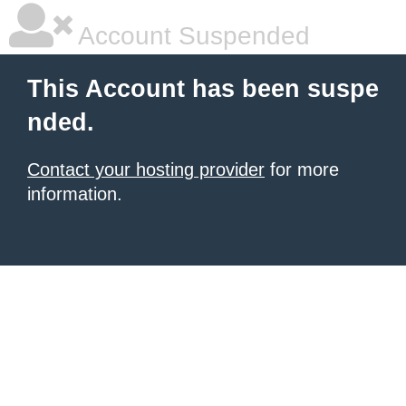
Account Suspended
This Account has been suspe
nded.
Contact your hosting provider
for more
information.