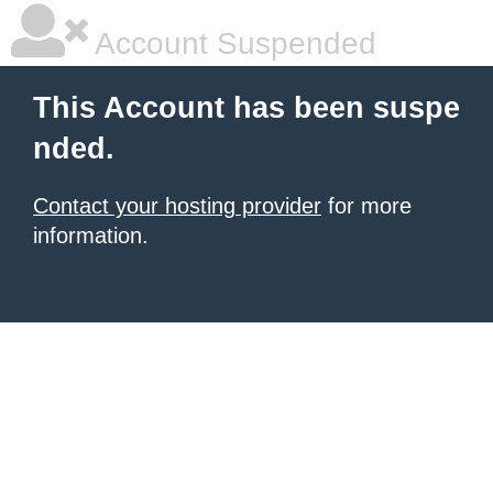
Account Suspended
This Account has been suspe
nded.
Contact your hosting provider
for more
information.