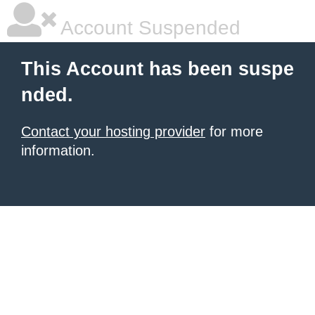
Account Suspended
This Account has been suspe
nded.
Contact your hosting provider
for more
information.