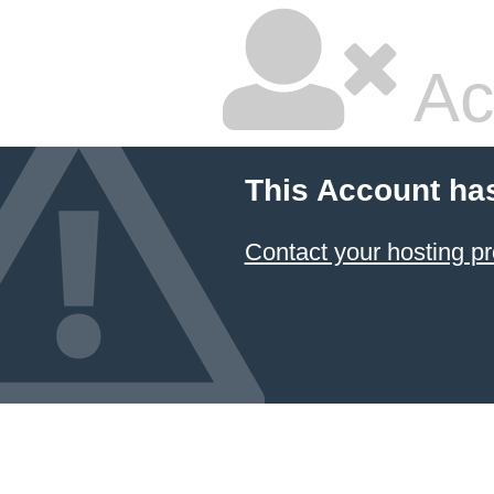
Ac
This Account ha
Contact your hosting pr