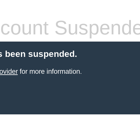
count Suspend
s been suspended.
ovider
for more information.