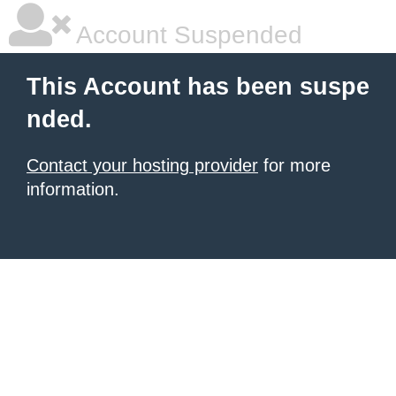
Account Suspended
This Account has been suspe
nded.
Contact your hosting provider
for more
information.