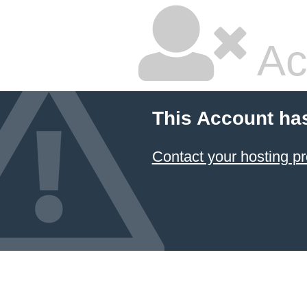
Ac
This Account ha
Contact your hosting pr