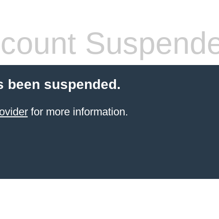
count Suspend
s been suspended.
ovider
for more information.